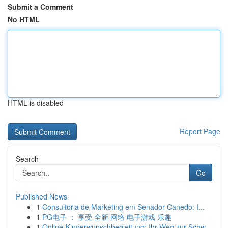
Submit a Comment
No HTML
HTML is disabled
Report Page
Search
Go
Published News
1
Consultoria de Marketing em Senador Canedo: I...
1
PG电子 ： 享受 全新 网络 电子游戏 乐趣
1
Online-Kinderwunschbegleitung: Ihr Weg zur Schw...