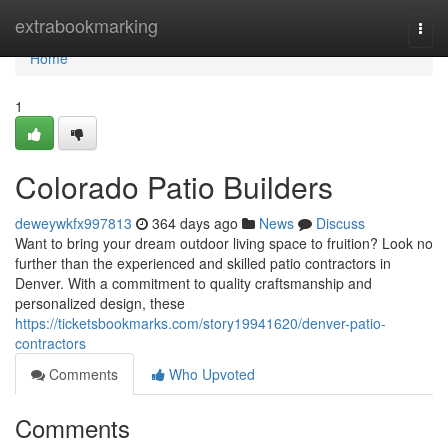
Home
extrabookmarking
Togg
navi
Home
1
Colorado Patio Builders
deweywkfx997813
364 days ago
News
Discuss
Want to bring your dream outdoor living space to fruition? Look no
further than the experienced and skilled patio contractors in
Denver. With a commitment to quality craftsmanship and
personalized design, these
https://ticketsbookmarks.com/story19941620/denver-patio-
contractors
Comments
Who Upvoted
Comments