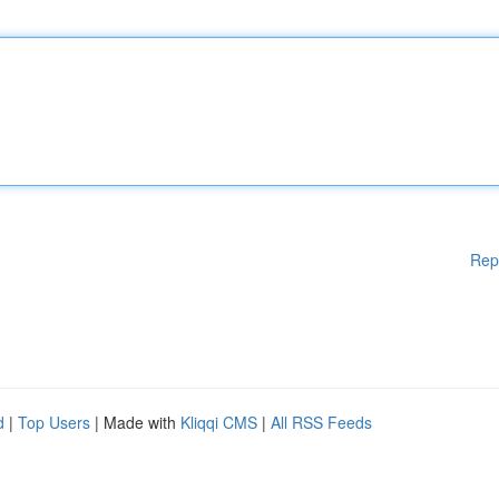
Rep
d
|
Top Users
| Made with
Kliqqi CMS
|
All RSS Feeds