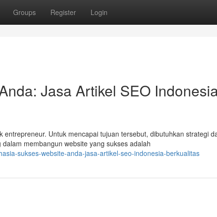
Groups
Register
Login
Anda: Jasa Artikel SEO Indonesi
entrepreneur. Untuk mencapai tujuan tersebut, dibutuhkan strategi d
ng dalam membangun website yang sukses adalah
sia-sukses-website-anda-jasa-artikel-seo-indonesia-berkualitas