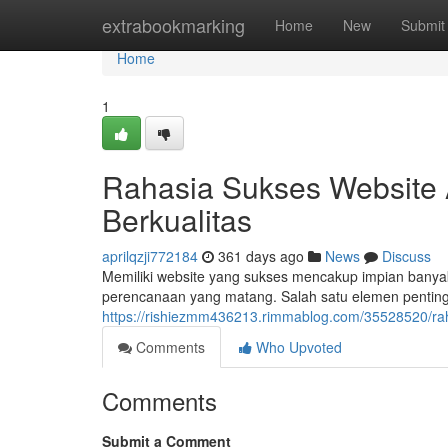
Home
extrabookmarking
Home
New
Submit
Home
1
Rahasia Sukses Website 
Berkualitas
aprilqzji772184
361 days ago
News
Discuss
Memiliki website yang sukses mencakup impian banyak 
perencanaan yang matang. Salah satu elemen penti
https://rishiezmm436213.rimmablog.com/35528520/raha
Comments
Who Upvoted
Comments
Submit a Comment