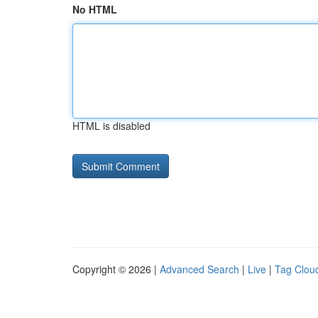
No HTML
HTML is disabled
Copyright © 2026 |
Advanced Search
|
Live
|
Tag Clou