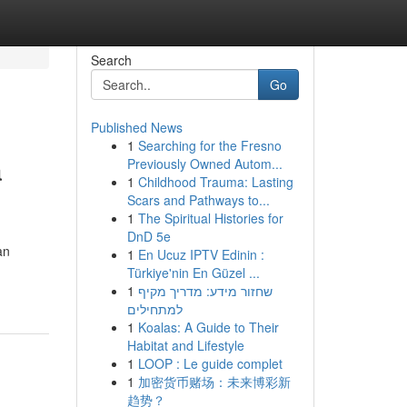
Search
Go
Published News
1
Searching for the Fresno
a
Previously Owned Autom...
1
Childhood Trauma: Lasting
Scars and Pathways to...
1
The Spiritual Histories for
DnD 5e
an
1
En Ucuz IPTV Edinin :
Türkiye'nin En Güzel ...
1
שחזור מידע: מדריך מקיף
למתחילים
1
Koalas: A Guide to Their
Habitat and Lifestyle
1
LOOP : Le guide complet
1
加密货币赌场：未来博彩新
趋势？