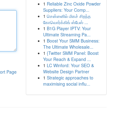
1
Reliable Zinc Oxide Powder
Suppliers: Your Comp...
1
சென்னைில் மிகச் சிறந்த
கோவொர்க்கிங் ஸ்பேஸ் ...
1
B1G Player IPTV: Your
Ultimate Streaming Pa...
1
Boost Your SMM Business:
The Ultimate Wholesale...
1
{Twitter SMM Panel: Boost
Your Reach & Expand ...
1
LC Winford: Your SEO &
Website Design Partner
ort Page
1
Strategic approaches to
maximising social influ...