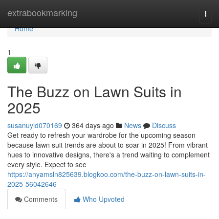
Home
extrabookmarking
Togg
navi
Home
1
The Buzz on Lawn Suits in
2025
susanuyld070169
364 days ago
News
Discuss
Get ready to refresh your wardrobe for the upcoming season
because lawn suit trends are about to soar in 2025! From vibrant
hues to innovative designs, there's a trend waiting to complement
every style. Expect to see
https://anyamsln825639.blogkoo.com/the-buzz-on-lawn-suits-in-
2025-56042646
Comments
Who Upvoted