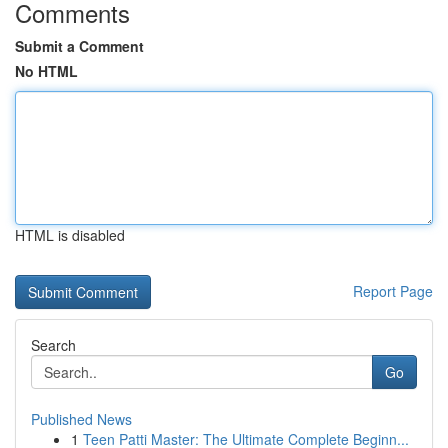
Comments
Submit a Comment
No HTML
HTML is disabled
Report Page
Search
Go
Published News
1
Teen Patti Master: The Ultimate Complete Beginn...