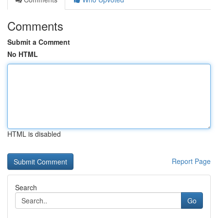
Comments
Submit a Comment
No HTML
HTML is disabled
Report Page
Search
Go