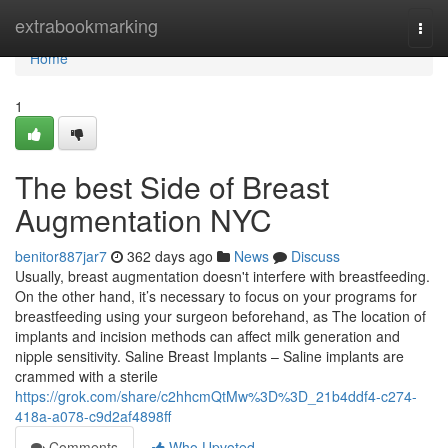
Home
extrabookmarking
Togg
navi
Home
1
The best Side of Breast
Augmentation NYC
benitor887jar7
362 days ago
News
Discuss
Usually, breast augmentation doesn't interfere with breastfeeding.
On the other hand, it’s necessary to focus on your programs for
breastfeeding using your surgeon beforehand, as The location of
implants and incision methods can affect milk generation and
nipple sensitivity. Saline Breast Implants – Saline implants are
crammed with a sterile
https://grok.com/share/c2hhcmQtMw%3D%3D_21b4ddf4-c274-
418a-a078-c9d2af4898ff
Comments
Who Upvoted