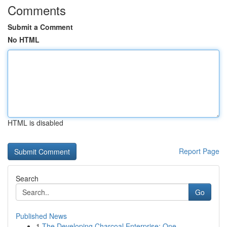
Comments
Submit a Comment
No HTML
HTML is disabled
Report Page
Search
Go
Published News
1
The Developing Charcoal Enterprise: One ...