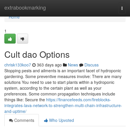
Home
extrabookmarking
Togg
navi
Home
1
Cult dao Options
chrisk133koo7
363 days ago
News
Discuss
Stopping pests and ailments is an important facet of hydroponic
gardening. Some preventive measures involve: There are many
solutions You need to use to start plants within a hydroponic
system, according to the certain plant as well as your
preferences. Some common propagation techniques include
things like: Secure the
https://financefeeds.com/fireblocks-
integrates-lava-network-to-strengthen-multi-chain-infrastructure-
and-uptime/
Comments
Who Upvoted