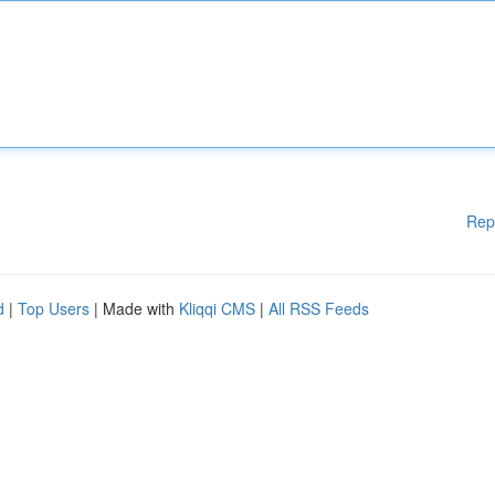
Rep
d
|
Top Users
| Made with
Kliqqi CMS
|
All RSS Feeds