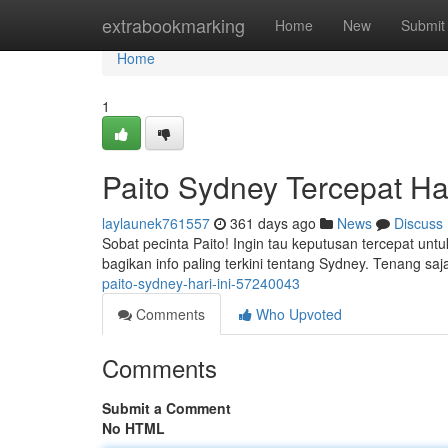
Home
extrabookmarking
Home
New
Submit
Home
1
Paito Sydney Tercepat Har
laylaunek761557
361 days ago
News
Discuss
Sobat pecinta Paito! Ingin tau keputusan tercepat untu
bagikan info paling terkini tentang Sydney. Tenang saja
paito-sydney-hari-ini-57240043
Comments
Who Upvoted
Comments
Submit a Comment
No HTML