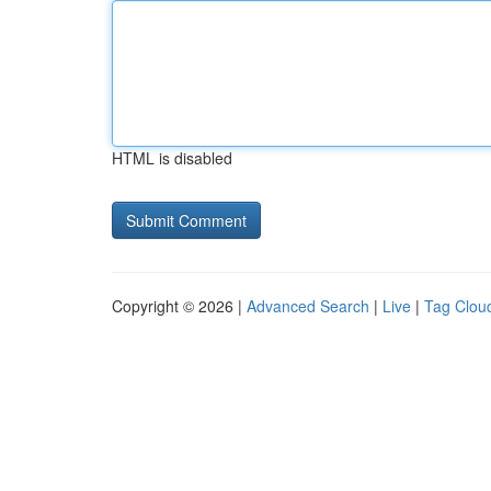
HTML is disabled
Copyright © 2026 |
Advanced Search
|
Live
|
Tag Clou