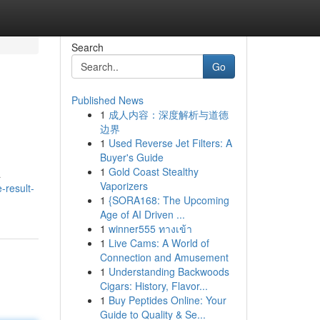
Search
Go
Published News
1
成人内容：深度解析与道德
边界
1
Used Reverse Jet Filters: A
Buyer's Guide
1
Gold Coast Stealthy
a
Vaporizers
-result-
1
{SORA168: The Upcoming
Age of AI Driven ...
1
winner555 ทางเข้า
1
Live Cams: A World of
Connection and Amusement
1
Understanding Backwoods
Cigars: History, Flavor...
1
Buy Peptides Online: Your
Guide to Quality & Se...