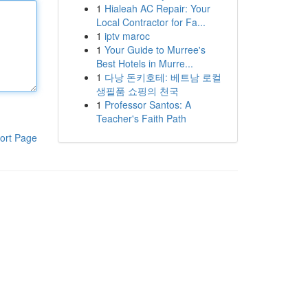
1
Hialeah AC Repair: Your
Local Contractor for Fa...
1
iptv maroc
1
Your Guide to Murree's
Best Hotels in Murre...
1
다낭 돈키호테: 베트남 로컬
생필품 쇼핑의 천국
1
Professor Santos: A
Teacher's Faith Path
ort Page