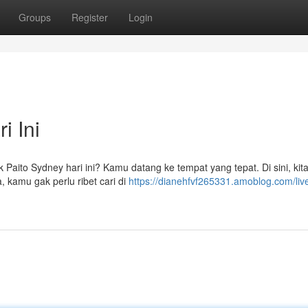
Groups
Register
Login
i Ini
k Paito Sydney hari ini? Kamu datang ke tempat yang tepat. Di sini, kit
, kamu gak perlu ribet cari di
https://dianehfvf265331.amoblog.com/live