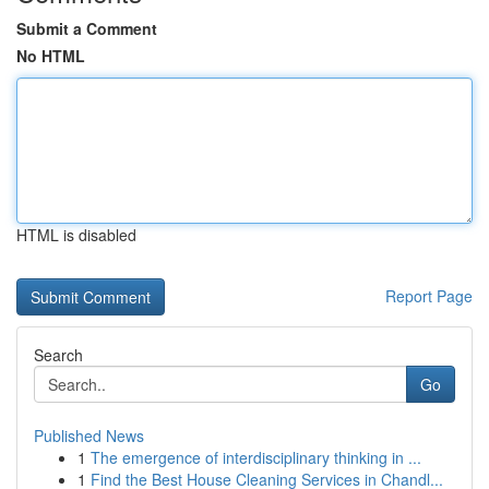
Submit a Comment
No HTML
HTML is disabled
Report Page
Search
Go
Published News
1
The emergence of interdisciplinary thinking in ...
1
Find the Best House Cleaning Services in Chandl...