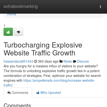
Home
extrabookmarking
Togg
navi
Home
1
Turbocharging Explosive
Website Traffic Growth
hassandsza851043
363 days ago
News
Discuss
Are you hungry for a massive influx of visitors to your website?
The formula to unlocking explosive traffic growth lies in a potent
combination of strategies. First, optimize your website for search
engines with
https://propellerads.com/blog/increase-website-
traffic/
Comments
Who Upvoted
Comments