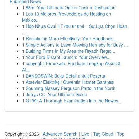
Published News
1
88m: Your Ultimate Online Casino Destination
1
Los 10 Mejores Proveedores de Hosting en
México...
1
Hộp Nhựa Oval HT700 640ml – Sự Lựa Chọn Hoàn
...
1
Reclaiming More Effectively: Your Handbook ...
1
Simple Actions to Lawn Mowing Hornsby for Busy ...
1
Building Firms In My Area the Riyadh Regio...
1
Your Ford Distant Launch: Your Overview...
1
copyright Ternakwin: Panduan Lengkap Akses &
At...
1
BANSOSWIN: Buku Detail untuk Peserta
1
Ataevler Elektrikçi: Güvenilir Hizmet Garantisi
1
Sourcing Massey Ferguson Parts in the North
1
Jerrys CC: Your Ultimate Guide
1
GT99: A Thorough Examination into the Newes...
Copyright © 2026 |
Advanced Search
|
Live
|
Tag Cloud
|
Top