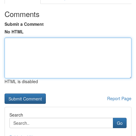
Comments
Submit a Comment
No HTML
HTML is disabled
Report Page
Search
Go