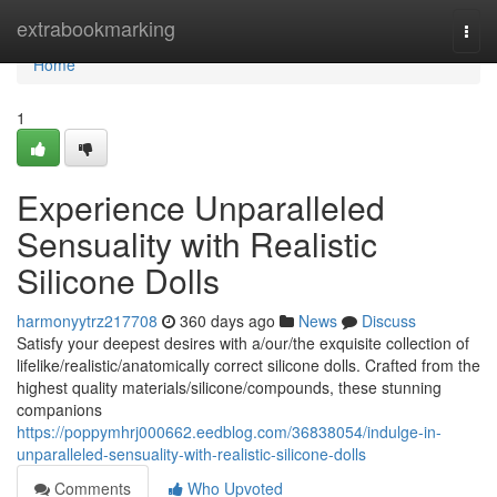
Home
extrabookmarking
Togg
navi
Home
1
Experience Unparalleled
Sensuality with Realistic
Silicone Dolls
harmonyytrz217708
360 days ago
News
Discuss
Satisfy your deepest desires with a/our/the exquisite collection of
lifelike/realistic/anatomically correct silicone dolls. Crafted from the
highest quality materials/silicone/compounds, these stunning
companions
https://poppymhrj000662.eedblog.com/36838054/indulge-in-
unparalleled-sensuality-with-realistic-silicone-dolls
Comments
Who Upvoted