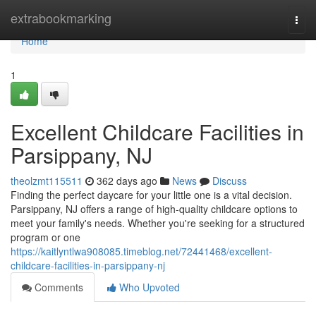
Home
extrabookmarking
Togg
navi
Home
1
Excellent Childcare Facilities in
Parsippany, NJ
theolzmt115511
362 days ago
News
Discuss
Finding the perfect daycare for your little one is a vital decision.
Parsippany, NJ offers a range of high-quality childcare options to
meet your family's needs. Whether you're seeking for a structured
program or one
https://kaitlyntlwa908085.timeblog.net/72441468/excellent-
childcare-facilities-in-parsippany-nj
Comments
Who Upvoted