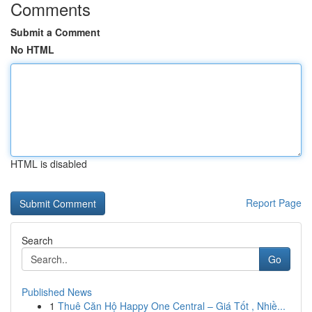
Comments
Submit a Comment
No HTML
HTML is disabled
Report Page
Search
Go
Published News
1
Thuê Căn Hộ Happy One Central – Giá Tốt , Nhiề...