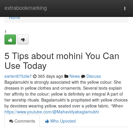
Home
extrabookmarking
Togg
navi
Home
1
5 Tips about mohini You Can
Use Today
earlen875zlw7
365 days ago
News
Discuss
Bagalamukhi is strongly associated with the yellow colour. She
dresses in yellow clothes and ornaments. Several texts explain
her affinity to the colour; yellow is definitely an integral A part of
her worship rituals. Bagalamukhi is propitiated with yellow choices
by devotees wearing yellow, seated over a yellow fabric. “When
https://www.youtube.com/@Mahavidyabaglamukhi
Comments
Who Upvoted