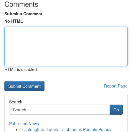
Comments
Submit a Comment
No HTML
HTML is disabled
Report Page
Search
Go
Published News
1
Jatengtoto: Tutorial Utuh untuk Pemain Pemula