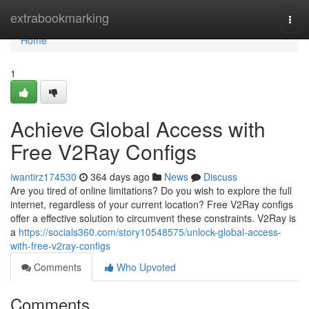
Home
extrabookmarking
Togg
navi
Home
1
Achieve Global Access with
Free V2Ray Configs
iwantirz174530
364 days ago
News
Discuss
Are you tired of online limitations? Do you wish to explore the full
internet, regardless of your current location? Free V2Ray configs
offer a effective solution to circumvent these constraints. V2Ray is
a
https://socials360.com/story10548575/unlock-global-access-
with-free-v2ray-configs
Comments
Who Upvoted
Comments