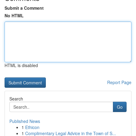
Submit a Comment
No HTML
HTML is disabled
Report Page
Search
Go
Published News
1
Ethicon
1
Complimentary Legal Advice in the Town of S...