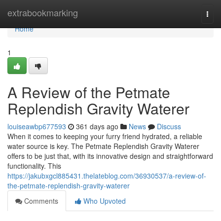
Home
extrabookmarking
Togg
navi
Home
1
A Review of the Petmate
Replendish Gravity Waterer
louiseawbp677593
361 days ago
News
Discuss
When it comes to keeping your furry friend hydrated, a reliable
water source is key. The Petmate Replendish Gravity Waterer
offers to be just that, with its innovative design and straightforward
functionality. This
https://jakubxgcl885431.thelateblog.com/36930537/a-review-of-
the-petmate-replendish-gravity-waterer
Comments
Who Upvoted