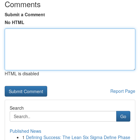
Comments
Submit a Comment
No HTML
HTML is disabled
Report Page
Search
Go
Published News
1
Defining Success: The Lean Six Sigma Define Phase