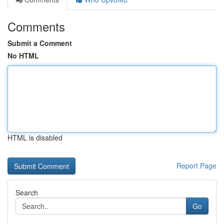
Comments
Submit a Comment
No HTML
HTML is disabled
Report Page
Search
Go