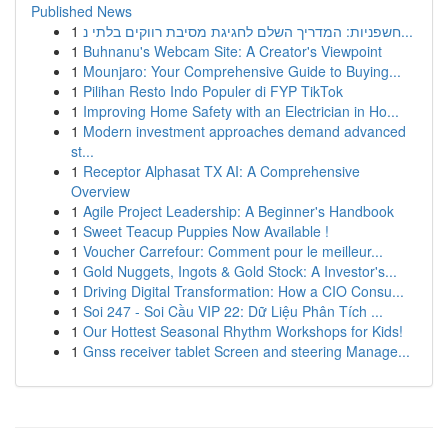
Published News
1
חשפניות: המדריך השלם לחגיגת מסיבת רווקים בלתי נ...
1
Buhnanu's Webcam Site: A Creator's Viewpoint
1
Mounjaro: Your Comprehensive Guide to Buying...
1
Pilihan Resto Indo Populer di FYP TikTok
1
Improving Home Safety with an Electrician in Ho...
1
Modern investment approaches demand advanced
st...
1
Receptor Alphasat TX AI: A Comprehensive
Overview
1
Agile Project Leadership: A Beginner's Handbook
1
Sweet Teacup Puppies Now Available !
1
Voucher Carrefour: Comment pour le meilleur...
1
Gold Nuggets, Ingots & Gold Stock: A Investor's...
1
Driving Digital Transformation: How a CIO Consu...
1
Soi 247 - Soi Cầu VIP 22: Dữ Liệu Phân Tích ...
1
Our Hottest Seasonal Rhythm Workshops for Kids!
1
Gnss receiver tablet Screen and steering Manage...