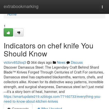
Home
extrabookmarking
Togg
navi
Home
1
Indicators on chef knife You
Should Know
victorv852loq3
364 days ago
News
Discuss
Discover Damascus Steel: The Legendary Craft Behind Shard
Blade™ Knives Forged Through Centuries of Craft For centuries,
Damascus steel has captivated blacksmiths, warriors, chefs, and
collectors alike. Known for its distinctive wavy patterns, incredible
strength, and surgical sharpness, Damascus steel isn’t just metal
—it’s a story born of heat, hammer, and
https://smartupdate219.xzblogs.com/77160733/everything-you-
need-to-know-about-kitchen-knives
Comments
Who Upvoted