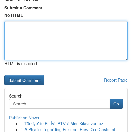
Submit a Comment
No HTML
HTML is disabled
Report Page
Search
Go
Published News
1
Türkiye'de En İyi IPTV'yi Alın: Kılavuzumuz
1
A Physics regarding Fortune: How Dice Casts Inf...