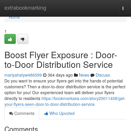
Home
extrabookmarking
Togg
navi
Home
1
Boost Flyer Exposure : Door-
to-Door Distribution Service
mariyahatyw486599
364 days ago
News
Discuss
Do you want to ensure your flyers get into the hands of potential
customers? Then a door-to-door distribution service is the perfect
option for you! Our experienced team will deliver your flyers
directly to residents
https://bookmarksea.com/story20011408/get-
your-flyers-seen-door-to-door-distribution-service
Comments
Who Upvoted
Comments