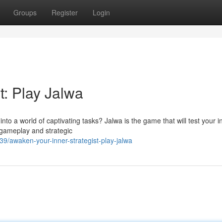
Groups
Register
Login
st: Play Jalwa
nto a world of captivating tasks? Jalwa is the game that will test your in
 gameplay and strategic
/awaken-your-inner-strategist-play-jalwa