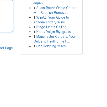
Japan
1
Attain Better Waste Control
with Rubbish Remova...
1
WinAZ: Your Guide to
Arizona Lottery Wins
1
Stage Lights Calling
1
Koray Yalçın Biyografisi
1
Manchester Carpets: Your
Guide to Finding the P...
1
Her Reigning Years
ort Page