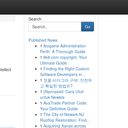
Search
Go
Published News
1
Ibogaine Administration
Perth: A Thorough Guide
1
8k8.com copyright: Your
Ultimate Guide
1
Finding the Right Custom
tellect
Software Developers in...
1
정품 비아그라 구매: 안전하
고 확실한 방법은?
1
{Nyonya4d: Cara Utuh
untuk Newbie
1
AvaTrade Partner Code:
Your Definitive Guide
1
The City of Newark NJ
Rooftop Restoration: Find...
1
Acquiring Xanax across