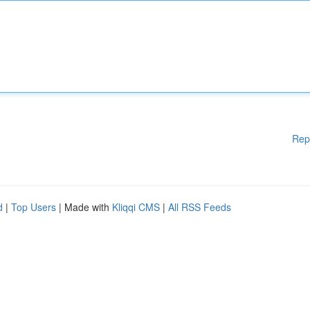
Rep
d
|
Top Users
| Made with
Kliqqi CMS
|
All RSS Feeds