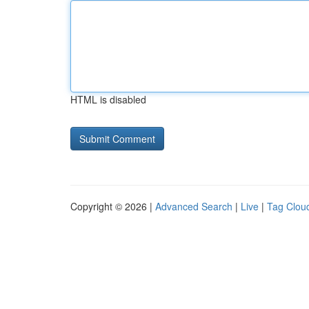
HTML is disabled
Copyright © 2026 |
Advanced Search
|
Live
|
Tag Clou