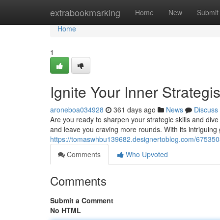
Home
extrabookmarking
Home
New
Submit
Home
1
Ignite Your Inner Strategi
aroneboa034928
361 days ago
News
Discuss
Are you ready to sharpen your strategic skills and dive i
and leave you craving more rounds. With its intriguing
https://tomaswhbu139682.designertoblog.com/67535039
Comments
Who Upvoted
Comments
Submit a Comment
No HTML