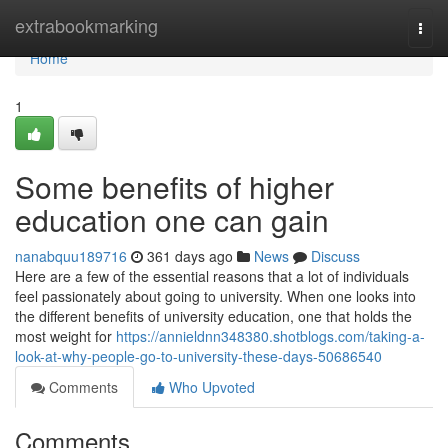
Home
extrabookmarking
Togg
navi
Home
1
Some benefits of higher
education one can gain
nanabquu189716
361 days ago
News
Discuss
Here are a few of the essential reasons that a lot of individuals
feel passionately about going to university. When one looks into
the different benefits of university education, one that holds the
most weight for
https://annieldnn348380.shotblogs.com/taking-a-
look-at-why-people-go-to-university-these-days-50686540
Comments
Who Upvoted
Comments