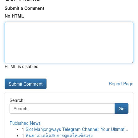
Submit a Comment
No HTML
HTML is disabled
Report Page
Search
Go
Published News
1
Slot Mahjongways Telegram Channel: Your Ultimat...
1
ฟันยาง: เคล็ดลับการดูแลให้แข็งแรง