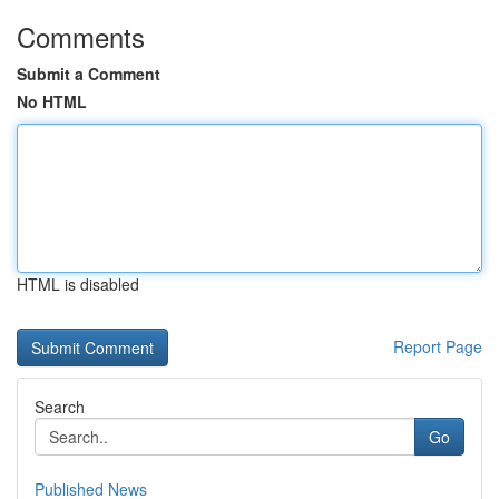
Comments
Submit a Comment
No HTML
HTML is disabled
Report Page
Search
Go
Published News