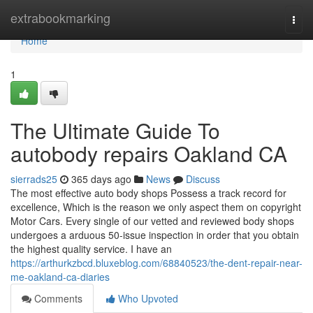
Home
extrabookmarking
Togg
navi
Home
1
The Ultimate Guide To
autobody repairs Oakland CA
sierrads25
365 days ago
News
Discuss
The most effective auto body shops Possess a track record for
excellence, Which is the reason we only aspect them on copyright
Motor Cars. Every single of our vetted and reviewed body shops
undergoes a arduous 50-issue inspection in order that you obtain
the highest quality service. I have an
https://arthurkzbcd.bluxeblog.com/68840523/the-dent-repair-near-
me-oakland-ca-diaries
Comments
Who Upvoted