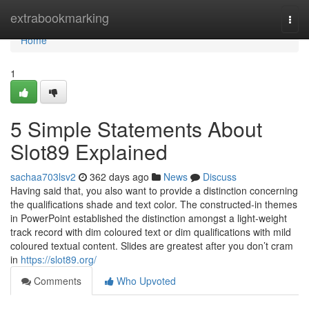
Home
extrabookmarking
Togg
navi
Home
1
5 Simple Statements About
Slot89 Explained
sachaa703lsv2
362 days ago
News
Discuss
Having said that, you also want to provide a distinction concerning
the qualifications shade and text color. The constructed-in themes
in PowerPoint established the distinction amongst a light-weight
track record with dim coloured text or dim qualifications with mild
coloured textual content. Slides are greatest after you don’t cram
in
https://slot89.org/
Comments
Who Upvoted