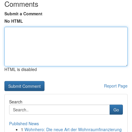
Comments
Submit a Comment
No HTML
HTML is disabled
Report Page
Search
Go
Published News
1
Wohnhero: Die neue Art der Wohnraumfinanzierung