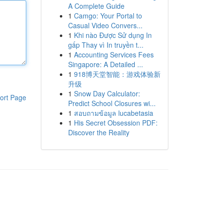
A Complete Guide
1
Camgo: Your Portal to
Casual Video Convers...
1
Khi nào Được Sử dụng In
gấp Thay vì In truyền t...
1
Accounting Services Fees
Singapore: A Detailed ...
1
918博天堂智能：游戏体验新
升级
1
Snow Day Calculator:
ort Page
Predict School Closures wi...
1
สอบถามข้อมูล lucabetasia
1
His Secret Obsession PDF:
Discover the Reality