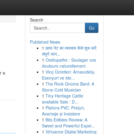
Search
Go
Published News
1
छाया नेट का व्यवसाय कैसे शुरू करें:
संपूर्ण जान...
1
Ostéopathe : Soulager vos
douleurs naturellement
1
Vinç Ücretleri: Arnavutköy,
r a
Esenyurt ve ide...
1
The Rock Gnome Bard: A
Stone-Cold Musician
1
Tiny Heritage Cattle
available Sale : D...
1
Plafons PVC: Prețuri,
Avantaje și Instalare
1
Bits Edibles Review: A
Sweet and Powerful Exper...
1
Virtuance Digital Marketing: