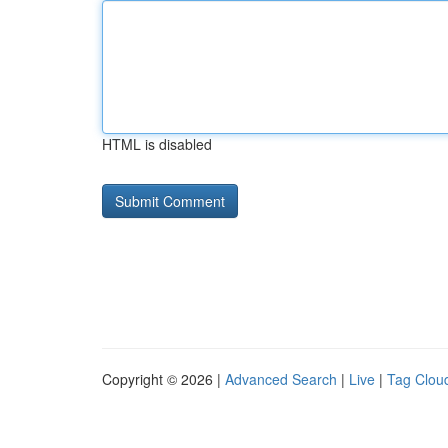
HTML is disabled
Copyright © 2026 |
Advanced Search
|
Live
|
Tag Clou