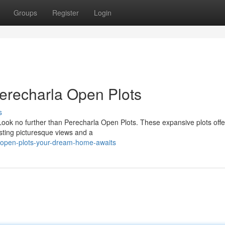
Groups
Register
Login
erecharla Open Plots
s
Look no further than Perecharla Open Plots. These expansive plots offe
asting picturesque views and a
-open-plots-your-dream-home-awaits