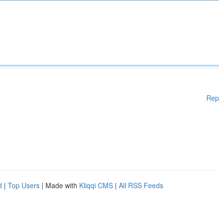
Rep
d
|
Top Users
| Made with
Kliqqi CMS
|
All RSS Feeds