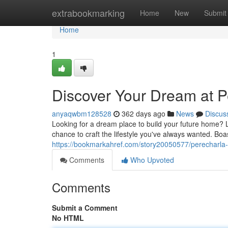
Home
extrabookmarking
Home
New
Submit
Home
1
Discover Your Dream at P
anyaqwbm128528
362 days ago
News
Discus
Looking for a dream place to build your future home? 
chance to craft the lifestyle you've always wanted. Bo
https://bookmarkahref.com/story20050577/perecharla
Comments
Who Upvoted
Comments
Submit a Comment
No HTML