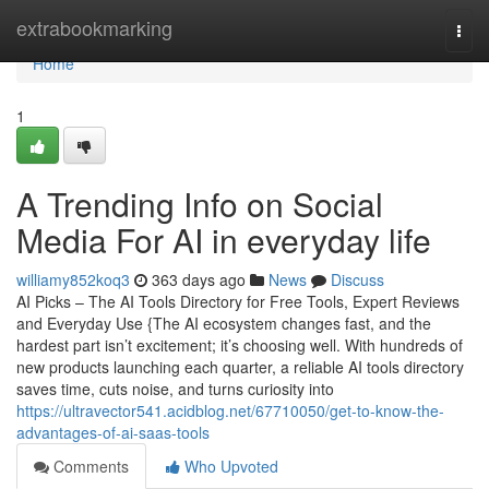
Home
extrabookmarking
Togg
navi
Home
1
A Trending Info on Social
Media For AI in everyday life
williamy852koq3
363 days ago
News
Discuss
AI Picks – The AI Tools Directory for Free Tools, Expert Reviews
and Everyday Use {The AI ecosystem changes fast, and the
hardest part isn’t excitement; it’s choosing well. With hundreds of
new products launching each quarter, a reliable AI tools directory
saves time, cuts noise, and turns curiosity into
https://ultravector541.acidblog.net/67710050/get-to-know-the-
advantages-of-ai-saas-tools
Comments
Who Upvoted