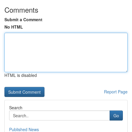
Comments
Submit a Comment
No HTML
HTML is disabled
Report Page
Search
Go
Published News