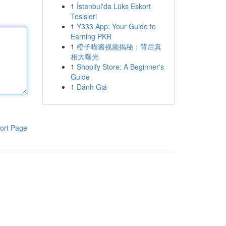
1
İstanbul'da Lüks Eskort
Tesisleri
1
Y333 App: Your Guide to
Earning PKR
1
橙子喵酱视频揭秘：背后真
相大曝光
1
Shopify Store: A Beginner's
Guide
1
Đánh Giá
ort Page