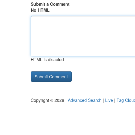
Submit a Comment
No HTML
HTML is disabled
Copyright © 2026 |
Advanced Search
|
Live
|
Tag Clou