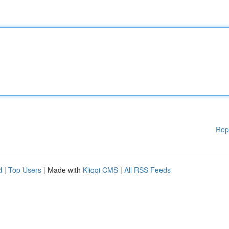
Rep
d
|
Top Users
| Made with
Kliqqi CMS
|
All RSS Feeds