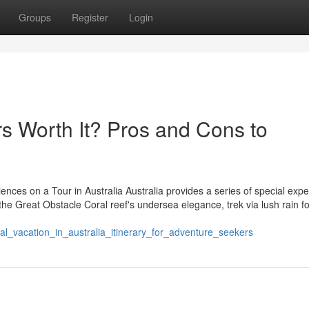
Groups
Register
Login
rs Worth It? Pros and Cons to
ences on a Tour in Australia Australia provides a series of special exp
r the Great Obstacle Coral reef's undersea elegance, trek via lush rain fo
al_vacation_in_australia_itinerary_for_adventure_seekers