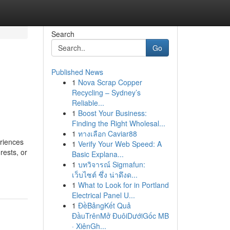
Search
Go
Published News
1
Nova Scrap Copper
Recycling – Sydney’s
Reliable...
1
Boost Your Business:
Finding the Right Wholesal...
1
ทางเลือก Caviar88
eriences
1
Verify Your Web Speed: A
rests, or
Basic Explana...
1
บทวิจารณ์ Sigmafun:
เว็บไซต์ ซึ่ง น่าดึงด...
1
What to Look for in Portland
Electrical Panel U...
1
ĐềBảngKết Quả
ĐầuTrênMở ĐuôiDướiGốc MB
· XiênGh...