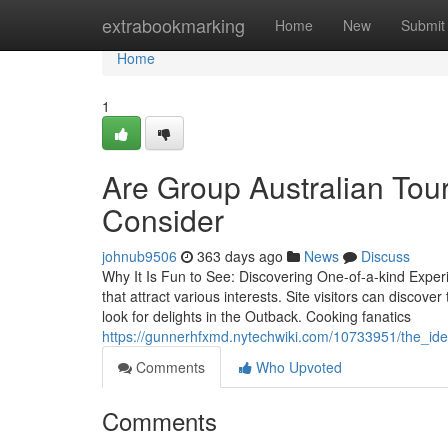
Home
extrabookmarking
Home
New
Submit
Home
1
Are Group Australian Tou
Consider
johnub9506
363 days ago
News
Discuss
Why It Is Fun to See: Discovering One-of-a-kind Experi
that attract various interests. Site visitors can discove
look for delights in the Outback. Cooking fanatics
https://gunnerhfxmd.nytechwiki.com/10733951/the_ide
Comments
Who Upvoted
Comments