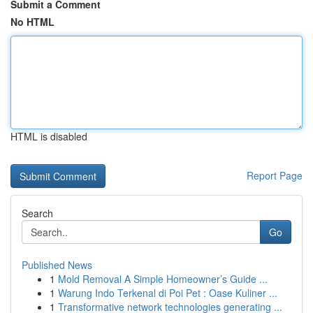
Submit a Comment
No HTML
HTML is disabled
Report Page
Search
Go
Published News
1
Mold Removal A Simple Homeowner’s Guide ...
1
Warung Indo Terkenal di Poi Pet : Oase Kuliner ...
1
Transformative network technologies generating ...