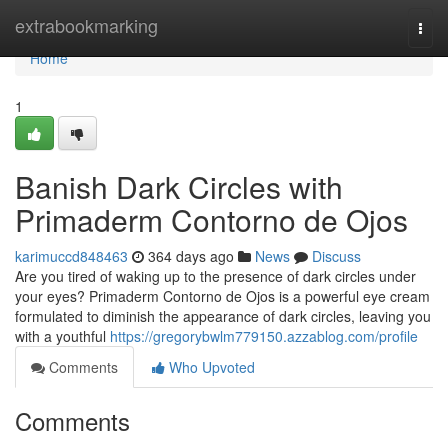
Home
extrabookmarking
Togg
navi
Home
1
Banish Dark Circles with
Primaderm Contorno de Ojos
karimuccd848463
364 days ago
News
Discuss
Are you tired of waking up to the presence of dark circles under
your eyes? Primaderm Contorno de Ojos is a powerful eye cream
formulated to diminish the appearance of dark circles, leaving you
with a youthful
https://gregorybwlm779150.azzablog.com/profile
Comments
Who Upvoted
Comments