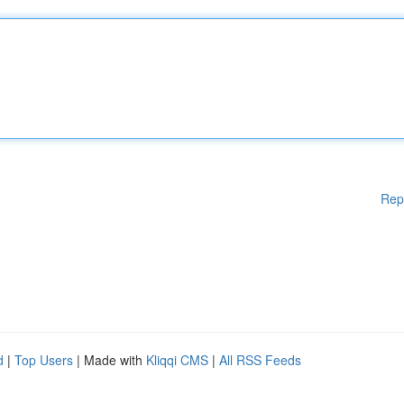
Rep
d
|
Top Users
| Made with
Kliqqi CMS
|
All RSS Feeds