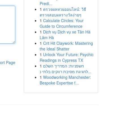
Predi...
1
ตรวจผลหวยออนไลน์: วิธี
ตรวจสอบผลรางวัลง่ายๆ
1
Calculate Circles: Your
Guide to Circumference
1
Dịch vụ Dịch vụ xe Tân Hà
Lâm Hà
1
Crit Hit Claywork: Mastering
the Ideal Shatter
1
Unlock Your Future: Psychic
Readings in Cypress TX
ort Page
1
חשפניות: המדריך השלם
לחגיגת מסיבת רווקים בלתי נ...
1
Woodworking Manchester:
Bespoke Expertise f...