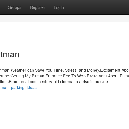
Groups
Register
Login
itman
itman Weather can Save You Time, Stress, and Money.Excitement Abo
eatherGetting My Pitman Entrance Fee To WorkExcitement About Pitm
onsFrom an almost century-old cinema to a rise in outside
itman_parking_ideas