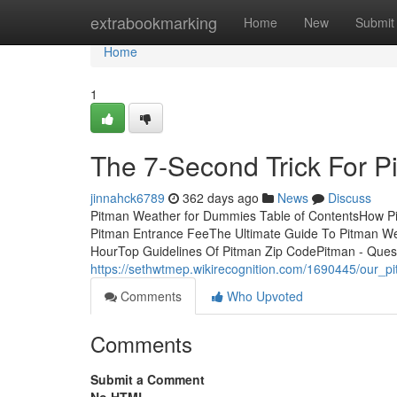
Home
extrabookmarking
Home
New
Submit
Home
1
The 7-Second Trick For P
jinnahck6789
362 days ago
News
Discuss
Pitman Weather for Dummies Table of ContentsHow P
Pitman Entrance FeeThe Ultimate Guide To Pitman W
HourTop Guidelines Of Pitman Zip CodePitman - Questi
https://sethwtmep.wikirecognition.com/1690445/our_p
Comments
Who Upvoted
Comments
Submit a Comment