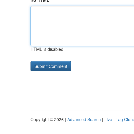
No HTML
HTML is disabled
Copyright © 2026 |
Advanced Search
|
Live
|
Tag Clou