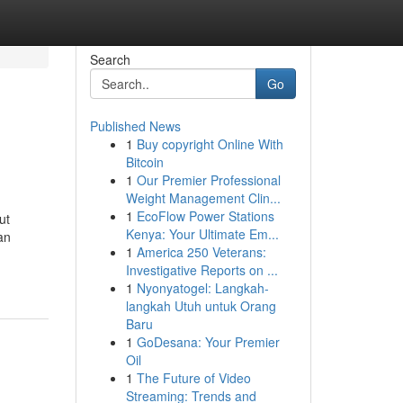
Search
Go
Published News
1
Buy copyright Online With
Bitcoin
1
Our Premier Professional
Weight Management Clin...
1
EcoFlow Power Stations
ut
Kenya: Your Ultimate Em...
an
1
America 250 Veterans:
Investigative Reports on ...
1
Nyonyatogel: Langkah-
langkah Utuh untuk Orang
Baru
1
GoDesana: Your Premier
Oil
1
The Future of Video
Streaming: Trends and