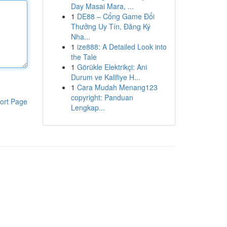
Day Masai Mara, ...
1
DE88 – Cổng Game Đổi
Thưởng Uy Tín, Đăng Ký
Nha...
1
ize888: A Detailed Look into
the Tale
1
Görükle Elektrikçi: Ani
Durum ve Kalifiye H...
1
Cara Mudah Menang123
copyright: Panduan
ort Page
Lengkap...