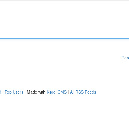
Rep
d
|
Top Users
| Made with
Kliqqi CMS
|
All RSS Feeds