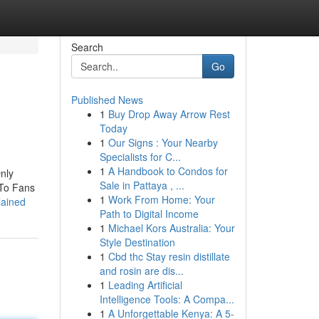
Search
Go
Published News
1
Buy Drop Away Arrow Rest
Today
1
Our Signs : Your Nearby
Specialists for C...
1
A Handbook to Condos for
nly
Sale in Pattaya , ...
 To Fans
1
Work From Home: Your
lained
Path to Digital Income
1
Michael Kors Australia: Your
Style Destination
1
Cbd thc Stay resin distillate
and rosin are dis...
1
Leading Artificial
Intelligence Tools: A Compa...
1
A Unforgettable Kenya: A 5-