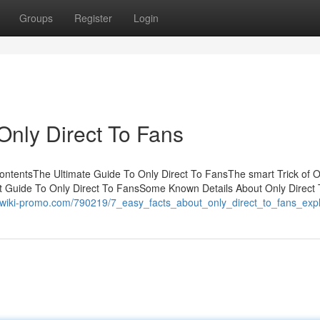
Groups
Register
Login
Only Direct To Fans
ontentsThe Ultimate Guide To Only Direct To FansThe smart Trick of O
t Guide To Only Direct To FansSome Known Details About Only Direct
s.wiki-promo.com/790219/7_easy_facts_about_only_direct_to_fans_exp