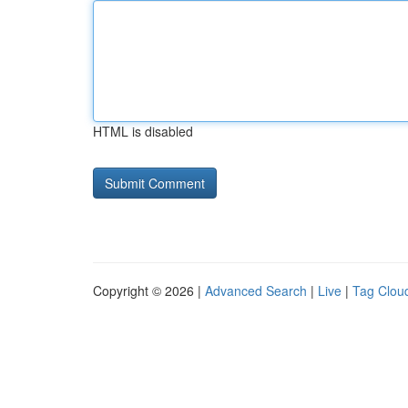
HTML is disabled
Copyright © 2026 |
Advanced Search
|
Live
|
Tag Clou