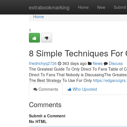
Home
extrabookmarking
Home
New
Submit
Home
1
8 Simple Techniques For 
friedrichyq2726
363 days ago
News
Discuss
The Greatest Guide To Only Direct To Fans Table of C
Direct To Fans That Nobody is DiscussingThe Greates
The Best Strategy To Use For Only
https://edgarozgr
Comments
Who Upvoted
Comments
Submit a Comment
No HTML