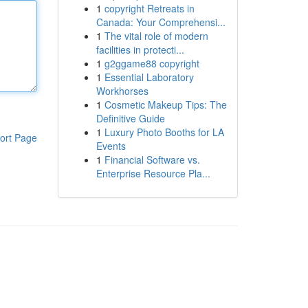
1
copyright Retreats in
Canada: Your Comprehensi...
1
The vital role of modern
facilities in protecti...
1
g2ggame88 copyright
1
Essential Laboratory
Workhorses
1
Cosmetic Makeup Tips: The
Definitive Guide
1
Luxury Photo Booths for LA
ort Page
Events
1
Financial Software vs.
Enterprise Resource Pla...