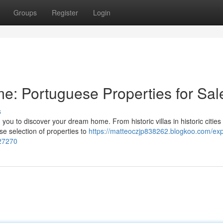
Groups
Register
Login
: Portuguese Properties for Sal
s
ou to discover your dream home. From historic villas in historic cities 
se selection of properties to
https://matteoczjp838262.blogkoo.com/exp
027270