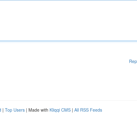
Rep
d
|
Top Users
| Made with
Kliqqi CMS
|
All RSS Feeds