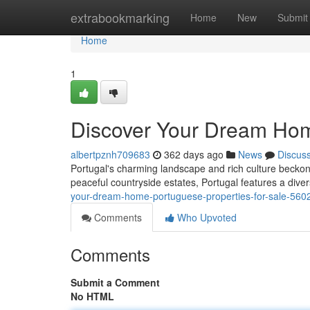
Home
extrabookmarking
Home
New
Submit
Home
1
Discover Your Dream Home
albertpznh709683
362 days ago
News
Discus
Portugal's charming landscape and rich culture beckon y
peaceful countryside estates, Portugal features a diver
your-dream-home-portuguese-properties-for-sale-56
Comments
Who Upvoted
Comments
Submit a Comment
No HTML