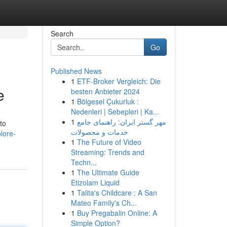
Search
Go
Published News
1
ETF-Broker Vergleich: Die
e
besten Anbieter 2024
1
Bölgesel Çukurluk :
Nedenleri | Sebepleri | Ka...
1
مهر گستر ایران: راهنمای جامع
to
خدمات و محصولات
lore-
1
The Future of Video
Streaming: Trends and
Techn...
1
The Ultimate Guide
Etizolam Liquid
1
Talita's Childcare : A San
Mateo Family's Ch...
1
Buy Pregabalin Online: A
Simple Option?