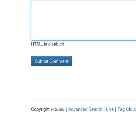
HTML is disabled
Copyright © 2026 |
Advanced Search
|
Live
|
Tag Clou