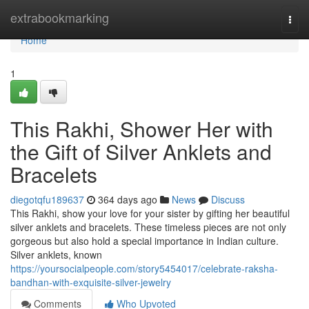
Home
extrabookmarking
Togg
navi
Home
1
This Rakhi, Shower Her with
the Gift of Silver Anklets and
Bracelets
diegotqfu189637
364 days ago
News
Discuss
This Rakhi, show your love for your sister by gifting her beautiful
silver anklets and bracelets. These timeless pieces are not only
gorgeous but also hold a special importance in Indian culture.
Silver anklets, known
https://yoursocialpeople.com/story5454017/celebrate-raksha-
bandhan-with-exquisite-silver-jewelry
Comments
Who Upvoted