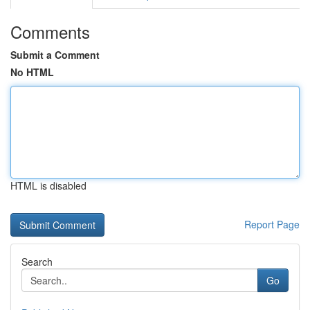
Comments
Submit a Comment
No HTML
HTML is disabled
Report Page
Search
Go