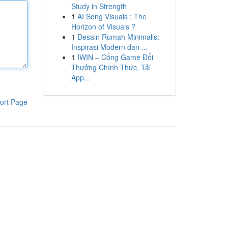
Study in Strength
1
AI Song Visuals : The
Horizon of Visuals ?
1
Desain Rumah Minimalis:
Inspirasi Modern dan ...
1
IWIN – Cổng Game Đổi
Thưởng Chính Thức, Tải
App...
ort Page