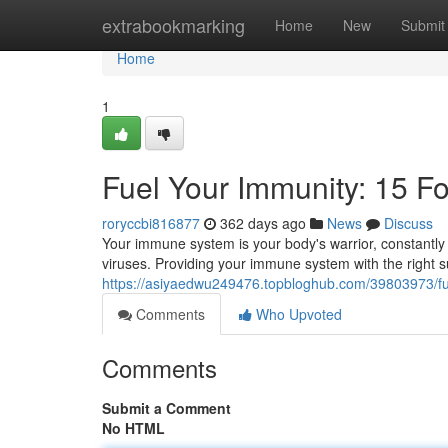
Home
extrabookmarking
Home
New
Submit
Home
1
Fuel Your Immunity: 15 F
roryccbi816877
362 days ago
News
Discuss
Your immune system is your body's warrior, constantly 
viruses. Providing your immune system with the right s
https://asiyaedwu249476.topbloghub.com/39803973/fu
Comments
Who Upvoted
Comments
Submit a Comment
No HTML