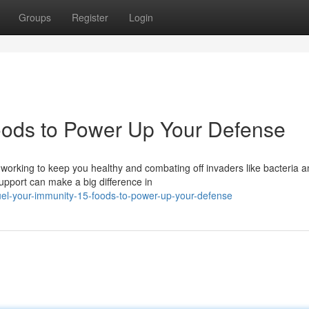
Groups
Register
Login
oods to Power Up Your Defense
working to keep you healthy and combating off invaders like bacteria 
upport can make a big difference in
el-your-immunity-15-foods-to-power-up-your-defense