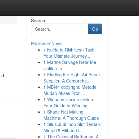
Search
Go
Published News
1
Noida to Rishikesh Taxi:
Your Ultimate Journey...
1
Marine Salvage Near Me -
California
1
Finding the Right A4 Paper
and
Supplier: A Comprehe...
1
MBI44 copyright: Metode
Mudah Akses Profil...
1
Winaday Casino Online:
Your Guide to Winning
1
Shade Net Making
Machine: A Thorough Guide
1
Situs Judi Indo Slot Terbaik:
Mimpi78 Pilihan U...
1
The Colossal Barbarian: A