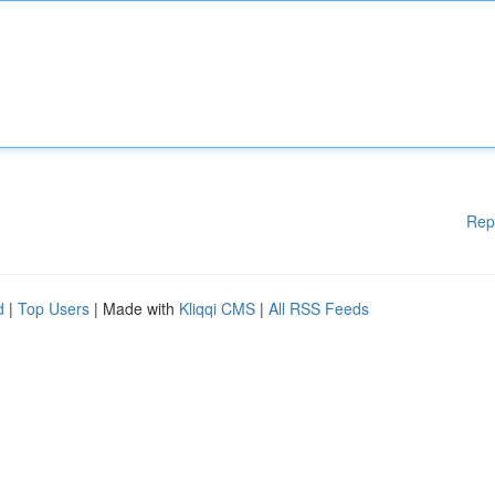
Rep
d
|
Top Users
| Made with
Kliqqi CMS
|
All RSS Feeds