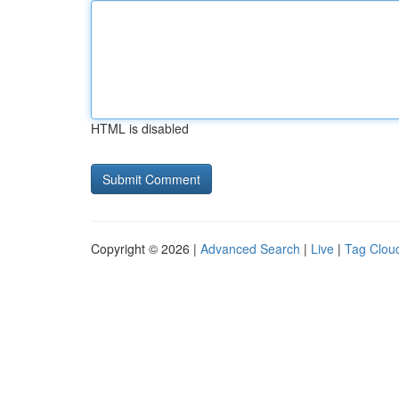
HTML is disabled
Copyright © 2026 |
Advanced Search
|
Live
|
Tag Clou