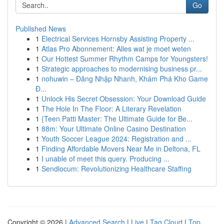
Go
Published News
1
Electrical Services Hornsby Assisting Property ...
1
Atlas Pro Abonnement: Alles wat je moet weten
1
Our Hottest Summer Rhythm Camps for Youngsters!
1
Strategic approaches to modernising business pr...
1
nohuwin – Đăng Nhập Nhanh, Khám Phá Kho Game
Đ...
1
Unlock His Secret Obsession: Your Download Guide
1
The Hole In The Floor: A Literary Revelation
1
{Teen Patti Master: The Ultimate Guide for Be...
1
88m: Your Ultimate Online Casino Destination
1
Youth Soccer League 2024: Registration and ...
1
Finding Affordable Movers Near Me in Deltona, FL
1
I unable of meet this query. Producing ...
1
Sendlocum: Revolutionizing Healthcare Staffing
Copyright © 2026 |
Advanced Search
|
Live
|
Tag Cloud
|
Top