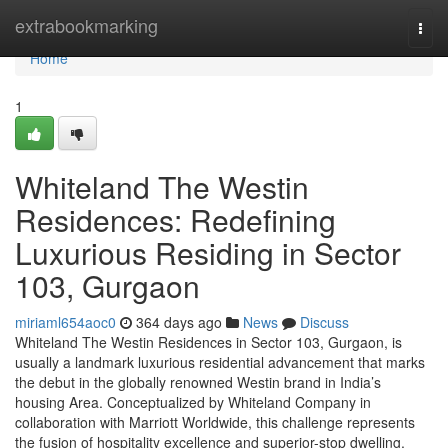
Home
extrabookmarking
Togg
navi
Home
1
Whiteland The Westin
Residences: Redefining
Luxurious Residing in Sector
103, Gurgaon
miriaml654aoc0
364 days ago
News
Discuss
Whiteland The Westin Residences in Sector 103, Gurgaon, is
usually a landmark luxurious residential advancement that marks
the debut in the globally renowned Westin brand in India’s
housing Area. Conceptualized by Whiteland Company in
collaboration with Marriott Worldwide, this challenge represents
the fusion of hospitality excellence and superior-stop dwelling.