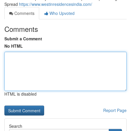
Spread
https://www.westinresidencesindia.com/
Comments
Who Upvoted
Comments
Submit a Comment
No HTML
HTML is disabled
Report Page
Search