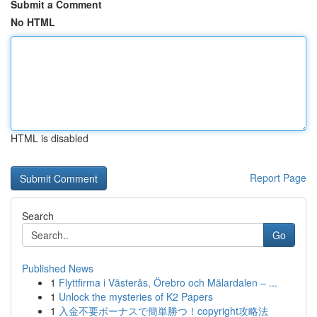
Submit a Comment
No HTML
HTML is disabled
Report Page
Search
Go
Published News
1
Flyttfirma i Västerås, Örebro och Mälardalen – ...
1
Unlock the mysteries of K2 Papers
1
入金不要ボーナスで簡単勝つ！copyright攻略法