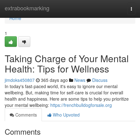
Home
extrabookmarking
Togg
navi
Home
1
Taking Charge of Your Mental
Health: Tips for Wellness
jimdoks450807
365 days ago
News
Discuss
In today's fast-paced world, it's easy to ignore our mental
wellbeing. But, making time for self-care is crucial for overall
health and happiness. Here are some tips to help you prioritize
your mental wellbeing:
https://frenchbulldogforsale.org
Comments
Who Upvoted
Comments