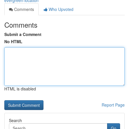
evergreen-location
Comments
Who Upvoted
Comments
Submit a Comment
No HTML
HTML is disabled
Report Page
Search
Go