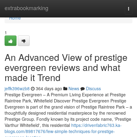
Home
extrabookmarking
Togg
navi
Home
1
An Advanced View of prestige
evergreen reviews and what
made it Trend
jeffk396wzb8
364 days ago
News
Discuss
Prestige Evergreen – A Premium Living Experience at Prestige
Raintree Park, Whitefield Discover Prestige Evergreen Prestige
Evergreen is part of the grand vision of Prestige Raintree Park – a
thoughtfully designed residential masterpiece by the renowned
Prestige Group. Fondly known by its project code name, 'Prestige
Varthur Whitefield', this residential
https://drivenfabric763.ka-
blogs.com/89817676/few-simple-techniques-for-prestige-