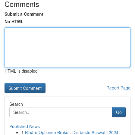
Comments
Submit a Comment
No HTML
HTML is disabled
Report Page
Search
Go
Published News
1
Binäre Optionen Broker: Die beste Auswahl 2024