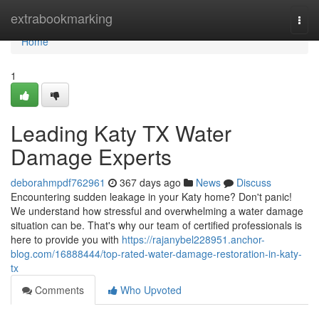
Home
extrabookmarking
Togg
navi
Home
1
Leading Katy TX Water
Damage Experts
deborahmpdf762961
367 days ago
News
Discuss
Encountering sudden leakage in your Katy home? Don't panic!
We understand how stressful and overwhelming a water damage
situation can be. That's why our team of certified professionals is
here to provide you with
https://rajanybel228951.anchor-
blog.com/16888444/top-rated-water-damage-restoration-in-katy-
tx
Comments
Who Upvoted