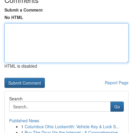
Submit a Comment
No HTML
HTML is disabled
Report Page
Search
Go
Published News
1
Columbus Ohio Locksmith: Vehicle Key & Lock S...
1
Buy The Drug Via the Internet : A Comprehensive...