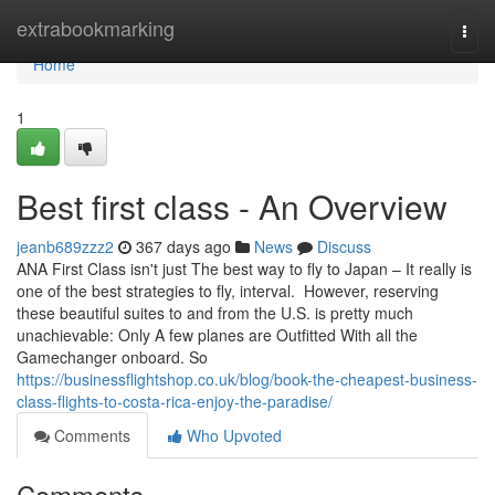
Home
extrabookmarking
Togg
navi
Home
1
Best first class - An Overview
jeanb689zzz2
367 days ago
News
Discuss
ANA First Class isn't just The best way to fly to Japan – It really is
one of the best strategies to fly, interval. However, reserving
these beautiful suites to and from the U.S. is pretty much
unachievable: Only A few planes are Outfitted With all the
Gamechanger onboard. So
https://businessflightshop.co.uk/blog/book-the-cheapest-business-
class-flights-to-costa-rica-enjoy-the-paradise/
Comments
Who Upvoted
Comments