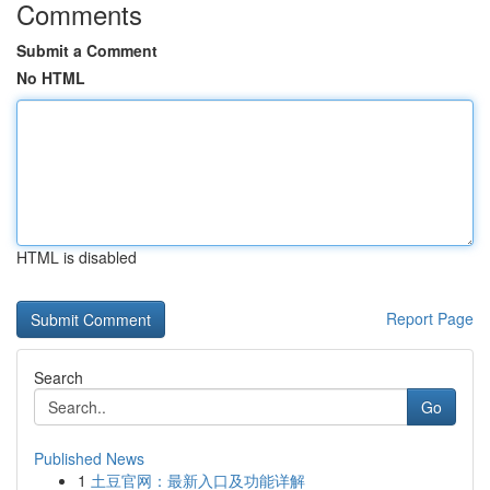
Comments
Submit a Comment
No HTML
HTML is disabled
Report Page
Search
Go
Published News
1
土豆官网：最新入口及功能详解