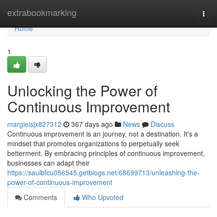
Home
extrabookmarking
Togg
navi
Home
1
Unlocking the Power of
Continuous Improvement
margieisjx827312
367 days ago
News
Discuss
Continuous improvement is an journey, not a destination. It's a
mindset that promotes organizations to perpetually seek
betterment. By embracing principles of continuous improvement,
businesses can adapt their
https://saulbfcu056545.getblogs.net/68699713/unleashing-the-
power-of-continuous-improvement
Comments
Who Upvoted