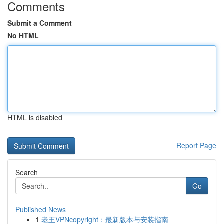
Comments
Submit a Comment
No HTML
HTML is disabled
Report Page
Search
Go
Published News
1
老王VPNcopyright：最新版本与安装指南