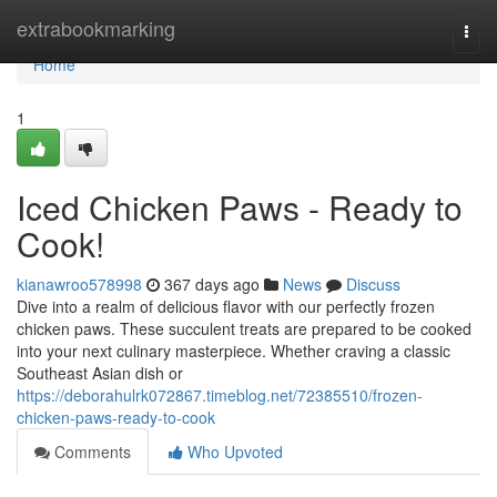
Home
extrabookmarking
Togg
navi
Home
1
Iced Chicken Paws - Ready to
Cook!
kianawroo578998
367 days ago
News
Discuss
Dive into a realm of delicious flavor with our perfectly frozen
chicken paws. These succulent treats are prepared to be cooked
into your next culinary masterpiece. Whether craving a classic
Southeast Asian dish or
https://deborahulrk072867.timeblog.net/72385510/frozen-
chicken-paws-ready-to-cook
Comments
Who Upvoted