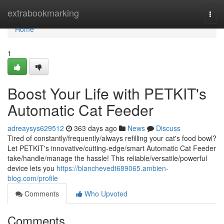
Home
extrabookmarking
Togg
navi
Home
1
Boost Your Life with PETKIT's
Automatic Cat Feeder
adreaysys629512
363 days ago
News
Discuss
Tired of constantly/frequently/always refilling your cat's food bowl?
Let PETKIT's innovative/cutting-edge/smart Automatic Cat Feeder
take/handle/manage the hassle! This reliable/versatile/powerful
device lets you
https://blanchevedt689065.ambien-
blog.com/profile
Comments
Who Upvoted
Comments