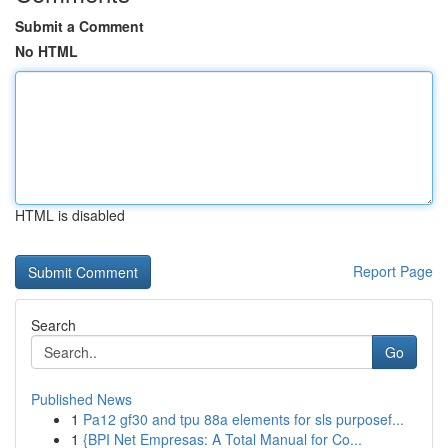
Submit a Comment
No HTML
HTML is disabled
Report Page
Search
Go
Published News
1
Pa12 gf30 and tpu 88a elements for sls purposef...
1
{BPI Net Empresas: A Total Manual for Co...