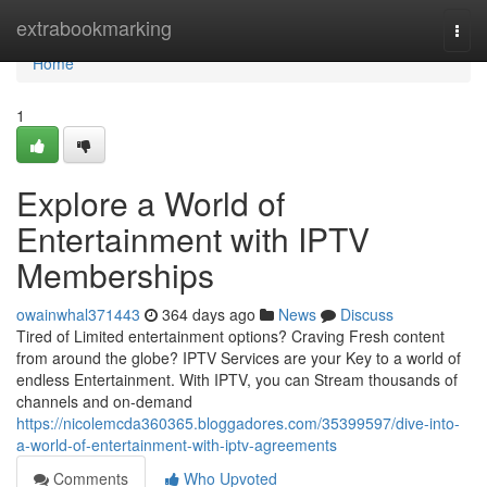
Home
extrabookmarking
Togg
navi
Home
1
Explore a World of
Entertainment with IPTV
Memberships
owainwhal371443
364 days ago
News
Discuss
Tired of Limited entertainment options? Craving Fresh content
from around the globe? IPTV Services are your Key to a world of
endless Entertainment. With IPTV, you can Stream thousands of
channels and on-demand
https://nicolemcda360365.bloggadores.com/35399597/dive-into-
a-world-of-entertainment-with-iptv-agreements
Comments
Who Upvoted