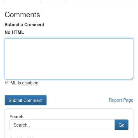
Comments
Submit a Comment
No HTML
HTML is disabled
Report Page
Search
Go