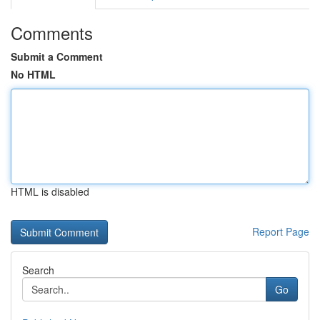
Comments
Submit a Comment
No HTML
HTML is disabled
Report Page
Search
Go