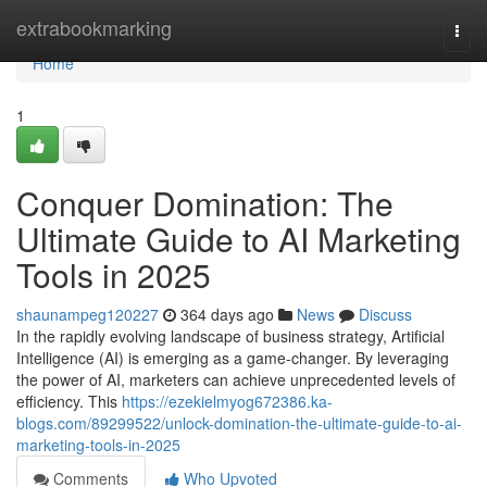
Home
extrabookmarking
Togg
navi
Home
1
Conquer Domination: The
Ultimate Guide to AI Marketing
Tools in 2025
shaunampeg120227
364 days ago
News
Discuss
In the rapidly evolving landscape of business strategy, Artificial
Intelligence (AI) is emerging as a game-changer. By leveraging
the power of AI, marketers can achieve unprecedented levels of
efficiency. This
https://ezekielmyog672386.ka-
blogs.com/89299522/unlock-domination-the-ultimate-guide-to-ai-
marketing-tools-in-2025
Comments
Who Upvoted