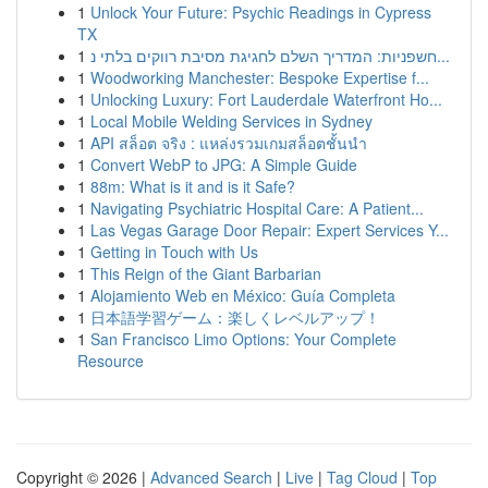
1
Unlock Your Future: Psychic Readings in Cypress
TX
1
חשפניות: המדריך השלם לחגיגת מסיבת רווקים בלתי נ...
1
Woodworking Manchester: Bespoke Expertise f...
1
Unlocking Luxury: Fort Lauderdale Waterfront Ho...
1
Local Mobile Welding Services in Sydney
1
API สล็อต จริง : แหล่งรวมเกมสล็อตชั้นนำ
1
Convert WebP to JPG: A Simple Guide
1
88m: What is it and is it Safe?
1
Navigating Psychiatric Hospital Care: A Patient...
1
Las Vegas Garage Door Repair: Expert Services Y...
1
Getting in Touch with Us
1
This Reign of the Giant Barbarian
1
Alojamiento Web en México: Guía Completa
1
日本語学習ゲーム：楽しくレベルアップ！
1
San Francisco Limo Options: Your Complete
Resource
Copyright © 2026 |
Advanced Search
|
Live
|
Tag Cloud
|
Top