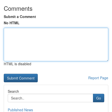
Comments
Submit a Comment
No HTML
HTML is disabled
Report Page
Search
Go
Published News