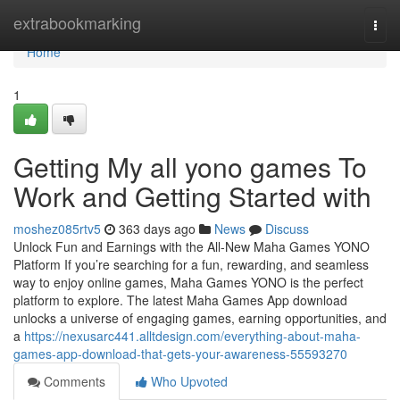
Home
extrabookmarking
Togg
navi
Home
1
Getting My all yono games To
Work and Getting Started with
moshez085rtv5
363 days ago
News
Discuss
Unlock Fun and Earnings with the All-New Maha Games YONO
Platform If you’re searching for a fun, rewarding, and seamless
way to enjoy online games, Maha Games YONO is the perfect
platform to explore. The latest Maha Games App download
unlocks a universe of engaging games, earning opportunities, and
a
https://nexusarc441.alltdesign.com/everything-about-maha-
games-app-download-that-gets-your-awareness-55593270
Comments
Who Upvoted