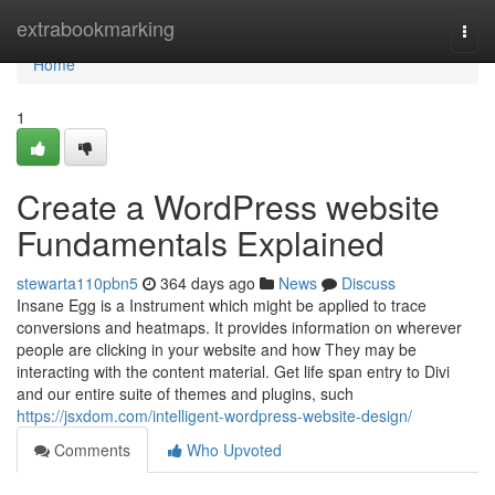
Home
extrabookmarking
Togg
navi
Home
1
Create a WordPress website
Fundamentals Explained
stewarta110pbn5
364 days ago
News
Discuss
Insane Egg is a Instrument which might be applied to trace
conversions and heatmaps. It provides information on wherever
people are clicking in your website and how They may be
interacting with the content material. Get life span entry to Divi
and our entire suite of themes and plugins, such
https://jsxdom.com/intelligent-wordpress-website-design/
Comments
Who Upvoted