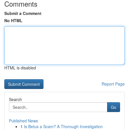
Comments
Submit a Comment
No HTML
HTML is disabled
Report Page
Search
Go
Published News
1
Is Betus a Scam? A Thorough Investigation