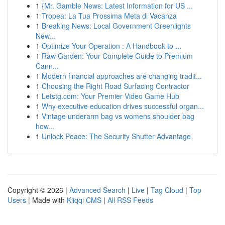
1
{Mr. Gamble News: Latest Information for US ...
1
Tropea: La Tua Prossima Meta di Vacanza
1
Breaking News: Local Government Greenlights
New...
1
Optimize Your Operation : A Handbook to ...
1
Raw Garden: Your Complete Guide to Premium
Cann...
1
Modern financial approaches are changing tradit...
1
Choosing the Right Road Surfacing Contractor
1
Letstg.com: Your Premier Video Game Hub
1
Why executive education drives successful organ...
1
Vintage underarm bag vs womens shoulder bag
how...
1
Unlock Peace: The Security Shutter Advantage
Copyright © 2026 |
Advanced Search
|
Live
|
Tag Cloud
|
Top
Users
| Made with
Kliqqi CMS
|
All RSS Feeds