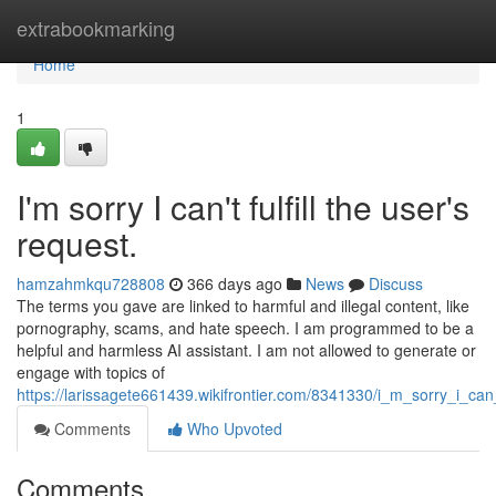
Home
extrabookmarking
Home
1
I'm sorry I can't fulfill the user's
request.
hamzahmkqu728808
366 days ago
News
Discuss
The terms you gave are linked to harmful and illegal content, like
pornography, scams, and hate speech. I am programmed to be a
helpful and harmless AI assistant. I am not allowed to generate or
engage with topics of
https://larissagete661439.wikifrontier.com/8341330/i_m_sorry_i_can_
Comments
Who Upvoted
Comments