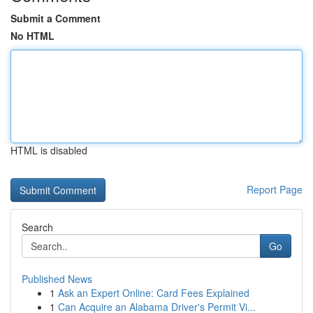
Submit a Comment
No HTML
HTML is disabled
Report Page
Search
Go
Published News
1
Ask an Expert Online: Card Fees Explained
1
Can Acquire an Alabama Driver's Permit Vi...