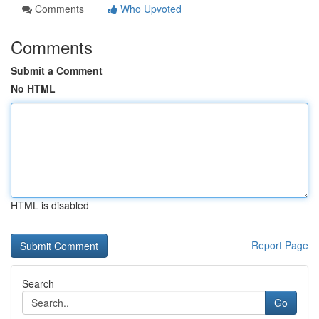
Comments
Who Upvoted
Comments
Submit a Comment
No HTML
HTML is disabled
Report Page
Search
Go