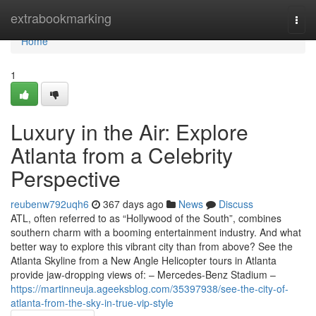
Home
extrabookmarking
Togg
navi
Home
1
Luxury in the Air: Explore
Atlanta from a Celebrity
Perspective
reubenw792uqh6
367 days ago
News
Discuss
ATL, often referred to as “Hollywood of the South”, combines
southern charm with a booming entertainment industry. And what
better way to explore this vibrant city than from above? See the
Atlanta Skyline from a New Angle Helicopter tours in Atlanta
provide jaw-dropping views of: – Mercedes-Benz Stadium –
https://martinneuja.ageeksblog.com/35397938/see-the-city-of-
atlanta-from-the-sky-in-true-vip-style