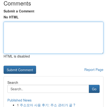
Comments
Submit a Comment
No HTML
HTML is disabled
Report Page
Search
Go
Published News
1
주소모아 사용 후기: 주소 관리가 끝 ?