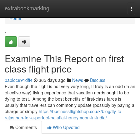
Home
extrabookmarking
Togg
navi
Home
1
Examine This Report on first
class flight price
pabloc691dff4
365 days ago
News
Discuss
Even though the flight is not very very long, It truly is an odd (in an
effective way) flying experience that vacation nerds ought to be
dying to test. Among the best benefits of first-class fares is
usually that travellers can commonly update (possibly by paying a
charge or simply
https://businessflightshop.co.uk/blog/fly-to-
rajasthan-for-a-perfect-palatial-honeymoon-in-india/
Comments
Who Upvoted