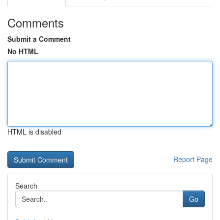
Comments
Submit a Comment
No HTML
HTML is disabled
Report Page
Search
Go