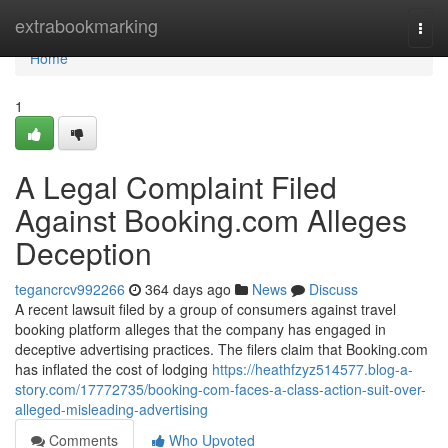
Home
extrabookmarking
Togg
navi
Home
1
A Legal Complaint Filed
Against Booking.com Alleges
Deception
tegancrcv992266
364 days ago
News
Discuss
A recent lawsuit filed by a group of consumers against travel
booking platform alleges that the company has engaged in
deceptive advertising practices. The filers claim that Booking.com
has inflated the cost of lodging
https://heathfzyz514577.blog-a-
story.com/17772735/booking-com-faces-a-class-action-suit-over-
alleged-misleading-advertising
Comments
Who Upvoted