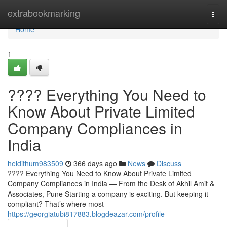
Home
extrabookmarking
Togg
navi
Home
1
???? Everything You Need to
Know About Private Limited
Company Compliances in
India
heidithum983509
366 days ago
News
Discuss
???? Everything You Need to Know About Private Limited
Company Compliances in India — From the Desk of Akhil Amit &
Associates, Pune Starting a company is exciting. But keeping it
compliant? That’s where most
https://georgiatubi817883.blogdeazar.com/profile