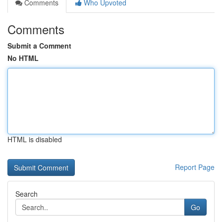
Comments
Who Upvoted
Comments
Submit a Comment
No HTML
HTML is disabled
Report Page
Search
Go