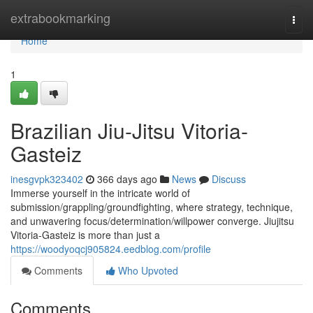
Home
extrabookmarking
Togg
navi
Home
1
Brazilian Jiu-Jitsu Vitoria-
Gasteiz
inesgvpk323402
366 days ago
News
Discuss
Immerse yourself in the intricate world of
submission/grappling/groundfighting, where strategy, technique,
and unwavering focus/determination/willpower converge. Jiujitsu
Vitoria-Gasteiz is more than just a
https://woodyoqcj905824.eedblog.com/profile
Comments
Who Upvoted
Comments