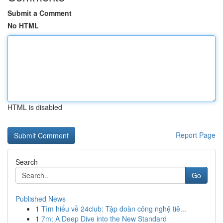
Submit a Comment
No HTML
HTML is disabled
Report Page
Search
Go
Published News
1
Tìm hiểu về 24club: Tập đoàn công nghệ tiê...
1
7m: A Deep Dive into the New Standard