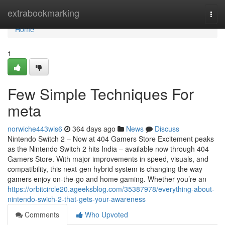
Home
extrabookmarking
Togg
navi
Home
1
Few Simple Techniques For
meta
norwiche443wis6
364 days ago
News
Discuss
Nintendo Switch 2 – Now at 404 Gamers Store Excitement peaks
as the Nintendo Switch 2 hits India – available now through 404
Gamers Store. With major improvements in speed, visuals, and
compatibility, this next-gen hybrid system is changing the way
gamers enjoy on-the-go and home gaming. Whether you’re an
https://orbitcircle20.ageeksblog.com/35387978/everything-about-
nintendo-swich-2-that-gets-your-awareness
Comments
Who Upvoted