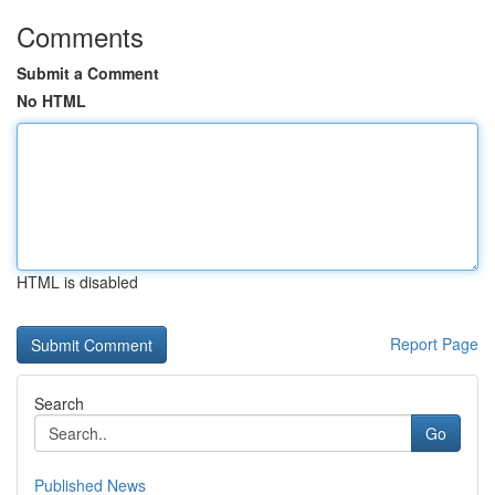
Comments
Submit a Comment
No HTML
HTML is disabled
Report Page
Search
Go
Published News