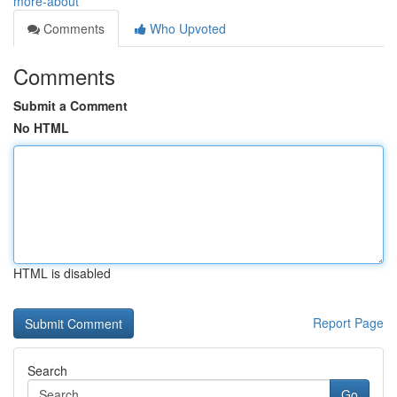
more-about
Comments
Who Upvoted
Comments
Submit a Comment
No HTML
HTML is disabled
Report Page
Search
Go