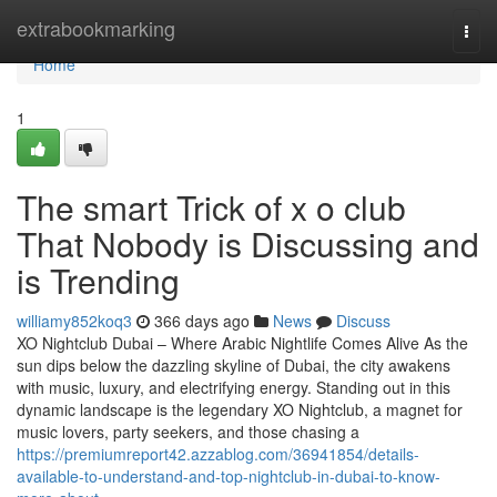
Home
extrabookmarking
Togg
navi
Home
1
The smart Trick of x o club
That Nobody is Discussing and
is Trending
williamy852koq3
366 days ago
News
Discuss
XO Nightclub Dubai – Where Arabic Nightlife Comes Alive As the
sun dips below the dazzling skyline of Dubai, the city awakens
with music, luxury, and electrifying energy. Standing out in this
dynamic landscape is the legendary XO Nightclub, a magnet for
music lovers, party seekers, and those chasing a
https://premiumreport42.azzablog.com/36941854/details-
available-to-understand-and-top-nightclub-in-dubai-to-know-