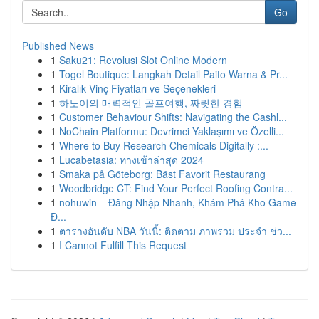
Go
Published News
1
Saku21: Revolusi Slot Online Modern
1
Togel Boutique: Langkah Detail Paito Warna & Pr...
1
Kiralık Vinç Fiyatları ve Seçenekleri
1
하노이의 매력적인 골프여행, 짜릿한 경험
1
Customer Behaviour Shifts: Navigating the Cashl...
1
NoChain Platformu: Devrimci Yaklaşımı ve Özelli...
1
Where to Buy Research Chemicals Digitally :...
1
Lucabetasia: ทางเข้าล่าสุด 2024
1
Smaka på Göteborg: Bäst Favorit Restaurang
1
Woodbridge CT: Find Your Perfect Roofing Contra...
1
nohuwin – Đăng Nhập Nhanh, Khám Phá Kho Game
Đ...
1
ตารางอันดับ NBA วันนี้: ติดตาม ภาพรวม ประจำ ช่ว...
1
I Cannot Fulfill This Request