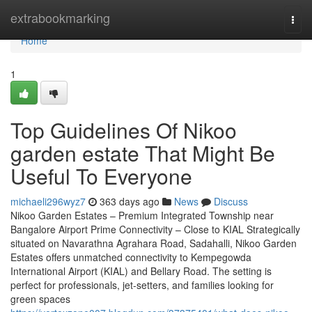
Home
extrabookmarking
Togg
navi
Home
1
Top Guidelines Of Nikoo
garden estate That Might Be
Useful To Everyone
michaeli296wyz7
363 days ago
News
Discuss
Nikoo Garden Estates – Premium Integrated Township near
Bangalore Airport Prime Connectivity – Close to KIAL Strategically
situated on Navarathna Agrahara Road, Sadahalli, Nikoo Garden
Estates offers unmatched connectivity to Kempegowda
International Airport (KIAL) and Bellary Road. The setting is
perfect for professionals, jet-setters, and families looking for
green spaces