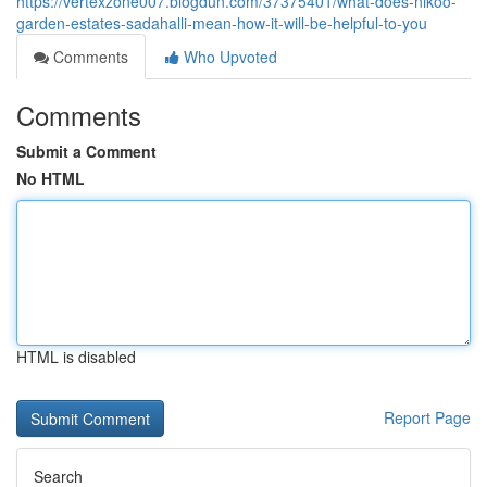
https://vertexzone007.blogdun.com/37375401/what-does-nikoo-
garden-estates-sadahalli-mean-how-it-will-be-helpful-to-you
Comments
Who Upvoted
Comments
Submit a Comment
No HTML
HTML is disabled
Report Page
Search