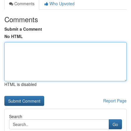
Comments
Who Upvoted
Comments
Submit a Comment
No HTML
HTML is disabled
Report Page
Search
Go