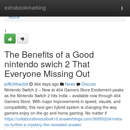
Home
extrabookmarking
Togg
navi
Home
1
The Benefits of a Good
nintendo swich 2 That
Everyone Missing Out
jeffk396wzb8
364 days ago
News
Discuss
Nintendo Switch 2 – Now at 404 Gamers Store Excitement peaks
as the Nintendo Switch 2 hits India – available now through 404
Gamers Store. With major improvements in speed, visuals, and
compatibility, this next-gen hybrid system is changing the way
gamers enjoy on-the-go and home gaming. No matter if
https://collaborativeoutlook10.answerblogs.com/36950224/meta-
no-further-a-mystery-the-revealed-answer