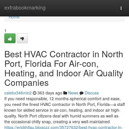
Home
extrabookmarking
Togg
navi
Home
1
Best HVAC Contractor in North
Port, Florida For Air-con,
Heating, and Indoor Air Quality
Companies
calebx346mic2
363 days ago
News
Discuss
If you need responsible, 12 months-spherical comfort and ease,
you need the finest HVAC contractor in North Port, Florida—a staff
known for skilled service in air-con, heating, and indoor air high-
quality. North Port citizens deal with humid summers as well as
the occasional chilly snap, creating a very well-maintained
https://erickhifau.blogozz.com/35727632/best-hvac-contractor-in-