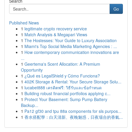
Search
Go
Published News
1
legitimate crypto recovery service
1
Match Analysis & Megapari Views
1
The Hostesses: Your Guide to Luxury Association
1
Miami's Top Social Media Marketing Agencies : ...
1
How contemporary communication innovations are
...
1
Geertema's Scent Allocation: A Premium
Opportunity
1
¿Qué es LegalShield y Cómo Funciona?
1
402K Storage & Rental: Your Secure Storage Solu...
1
lucabet888 เครดิตฟรี: วิธีรับและข้อกำหนด
1
Building robust financial portfolios applying c...
1
Protect Your Basement: Sump Pump Battery
Backup...
1
Pa12 gf30 and tpu 88a components for sls purpos...
1
香水搭配學：白天清新、夜晚魅惑，日夜場合的香氣...