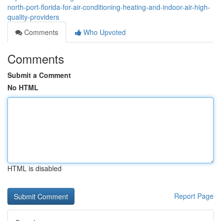
north-port-florida-for-air-conditioning-heating-and-indoor-air-high-
quality-providers
Comments
Who Upvoted
Comments
Submit a Comment
No HTML
HTML is disabled
Report Page